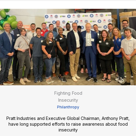
Fighting Food
Insecurity
Philanthropy
Pratt Industries and Executive Global Chairman, Anthony Pratt,
have long supported efforts to raise awareness about food
insecurity