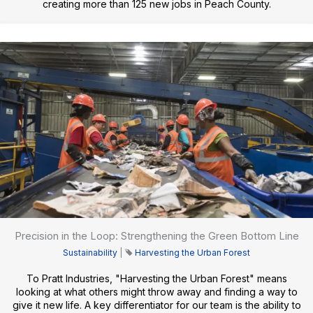
creating more than 125 new jobs in Peach County.
Precision in the Loop: Strengthening the Green Bottom Line
Sustainability
|
Harvesting the Urban Forest
To Pratt Industries, "Harvesting the Urban Forest" means
looking at what others might throw away and finding a way to
give it new life. A key differentiator for our team is the ability to