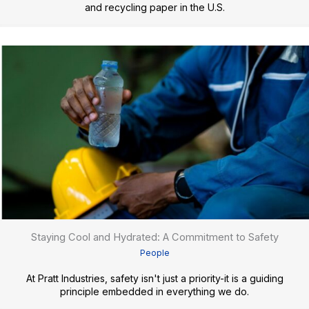
and recycling paper in the U.S.
Staying Cool and Hydrated: A Commitment to Safety
People
At Pratt Industries, safety isn't just a priority-it is a guiding
principle embedded in everything we do.