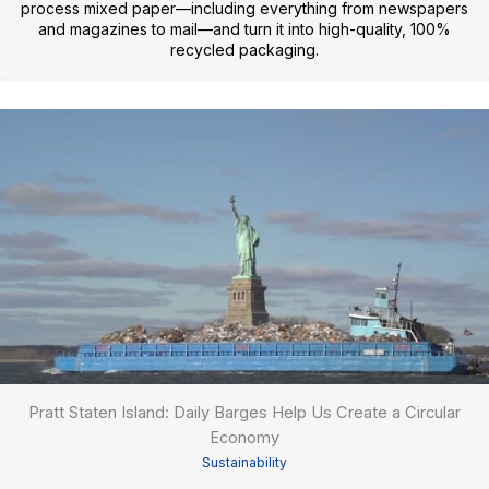
process mixed paper—including everything from newspapers
and magazines to mail—and turn it into high-quality, 100%
recycled packaging.
Pratt Staten Island: Daily Barges Help Us Create a Circular
Economy
Sustainability