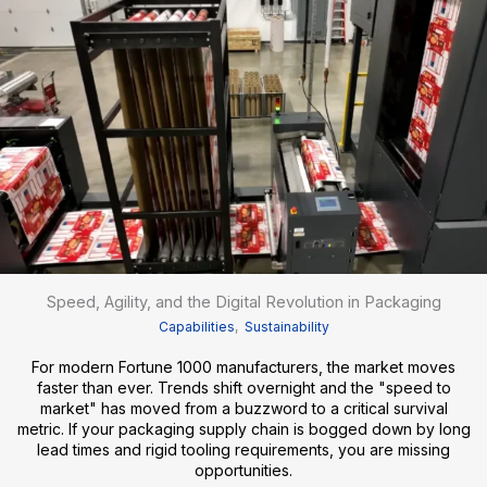
Speed, Agility, and the Digital Revolution in Packaging
Capabilities
,
Sustainability
For modern Fortune 1000 manufacturers, the market moves
faster than ever. Trends shift overnight and the "speed to
market" has moved from a buzzword to a critical survival
metric. If your packaging supply chain is bogged down by long
lead times and rigid tooling requirements, you are missing
opportunities.