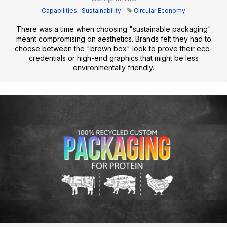
Capabilities
,
Sustainability
|
Circular Economy
There was a time when choosing "sustainable packaging"
meant compromising on aesthetics. Brands felt they had to
choose between the "brown box" look to prove their eco-
credentials or high-end graphics that might be less
environmentally friendly.