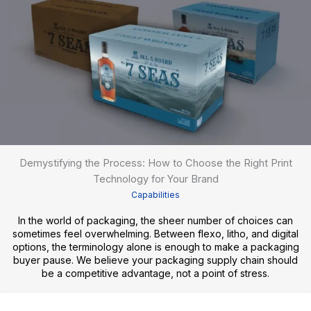
Demystifying the Process: How to Choose the Right Print
Technology for Your Brand
Capabilities
In the world of packaging, the sheer number of choices can
sometimes feel overwhelming. Between flexo, litho, and digital
options, the terminology alone is enough to make a packaging
buyer pause. We believe your packaging supply chain should
be a competitive advantage, not a point of stress.