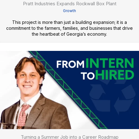
Pratt Industries Expands Rockwall Box Plant
Growth
This project is more than just a building expansion; it is a
commitment to the farmers, families, and businesses that drive
the heartbeat of Georgia’s economy.
Turning a Summer Job into a Career Roadmap