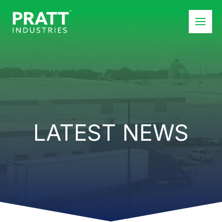
Skip
to
content
LATEST NEWS