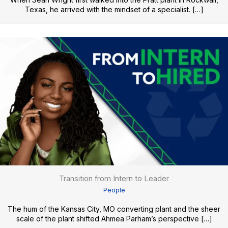
Texas, he arrived with the mindset of a specialist. […]
Transition from Intern to Leader
People
The hum of the Kansas City, MO converting plant and the sheer
scale of the plant shifted Ahmea Parham’s perspective […]