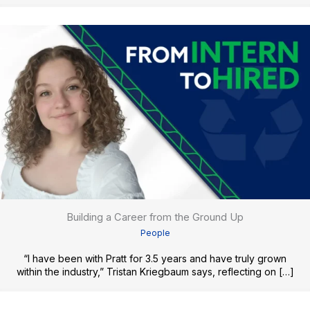
Building a Career from the Ground Up
People
“I have been with Pratt for 3.5 years and have truly grown
within the industry,” Tristan Kriegbaum says, reflecting on […]