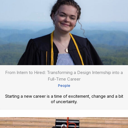
From Intern to Hired: Transforming a Design Internship into a
Full-Time Career
People
Starting a new career is a time of excitement, change and a bit
of uncertainty.