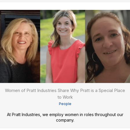
Women of Pratt Industries Share Why Pratt is a Special Place
to Work
People
At Pratt Industries, we employ women in roles throughout our
company.