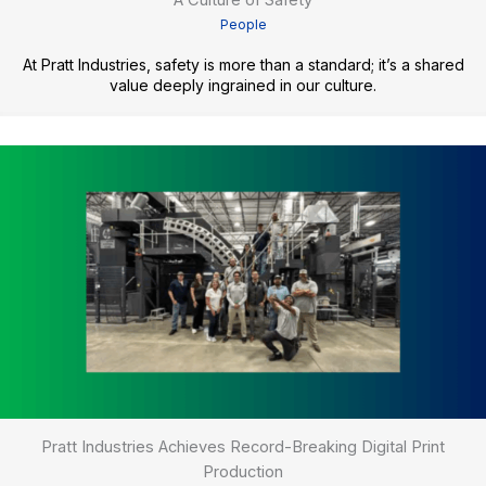
A Culture of Safety
People
At Pratt Industries, safety is more than a standard; it’s a shared
value deeply ingrained in our culture.
Pratt Industries Achieves Record-Breaking Digital Print
Production