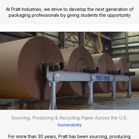
At Pratt Industries, we strive to develop the next generation of
packaging professionals by giving students the opportunity
Sourcing, Producing & Recycling Paper Across the U.S.
Sustainability
For more than 30 years, Pratt has been sourcing, producing