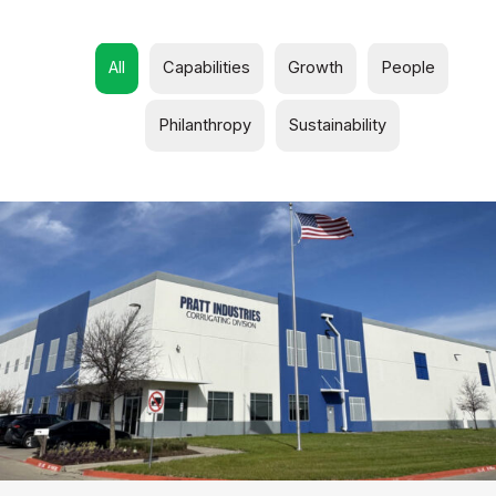
All
Capabilities
Growth
People
Philanthropy
Sustainability