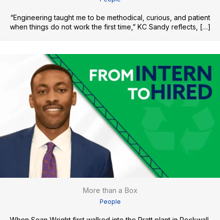
“Engineering taught me to be methodical, curious, and patient
when things do not work the first time,” KC Sandy reflects, […]
More than a Box
People
When Sean Wright first walked into the Pratt plant in Rockwall,