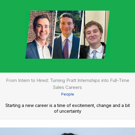
From Intern to Hired: Turning Pratt Internships into Full-Time
Sales Careers
People
Starting a new career is a time of excitement, change and a bit
of uncertainty