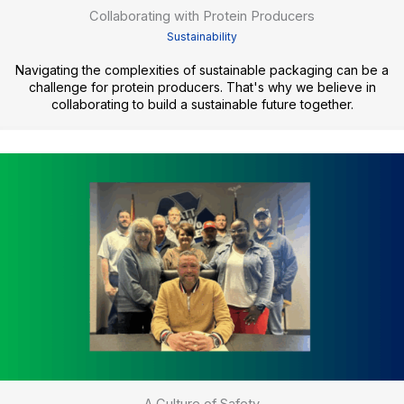
Collaborating with Protein Producers
Sustainability
Navigating the complexities of sustainable packaging can be a
challenge for protein producers. That's why we believe in
collaborating to build a sustainable future together.