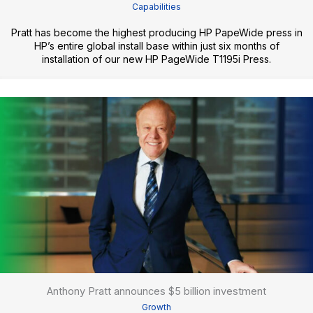
Capabilities
Pratt has become the highest producing HP PapeWide press in
HP’s entire global install base within just six months of
installation of our new HP PageWide T1195i Press.
Anthony Pratt announces $5 billion investment
Growth