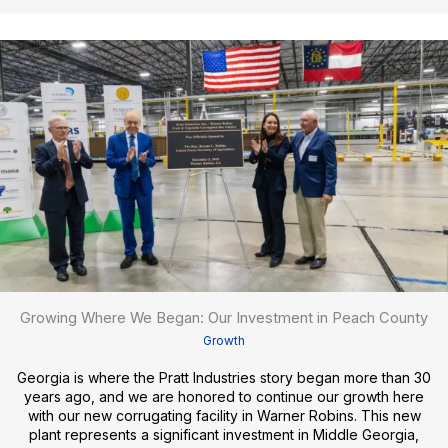
Growing Where We Began: Our Investment in Peach County
Growth
Georgia is where the Pratt Industries story began more than 30
years ago, and we are honored to continue our growth here
with our new corrugating facility in Warner Robins. This new
plant represents a significant investment in Middle Georgia,