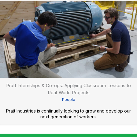
Pratt Internships & Co-ops: Applying Classroom Lessons to
Real-World Projects
People
Pratt Industries is continually looking to grow and develop our
next generation of workers.