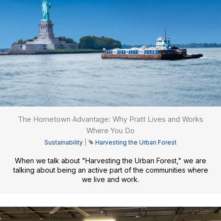
The Hometown Advantage: Why Pratt Lives and Works
Where You Do
Sustainability
|
Harvesting the Urban Forest
When we talk about "Harvesting the Urban Forest," we are
talking about being an active part of the communities where
we live and work.