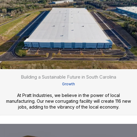
Building a Sustainable Future in South Carolina
Growth
At Pratt Industries, we believe in the power of local
manufacturing. Our new corrugating facility will create 116 new
jobs, adding to the vibrancy of the local economy.