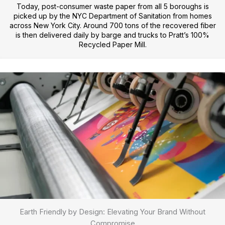
Today, post-consumer waste paper from all 5 boroughs is
picked up by the NYC Department of Sanitation from homes
across New York City. Around 700 tons of the recovered fiber
is then delivered daily by barge and trucks to Pratt’s 100%
Recycled Paper Mill.
Earth Friendly by Design: Elevating Your Brand Without
Compromise