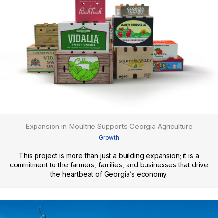
Expansion in Moultrie Supports Georgia Agriculture
Growth
This project is more than just a building expansion; it is a
commitment to the farmers, families, and businesses that drive
the heartbeat of Georgia’s economy.