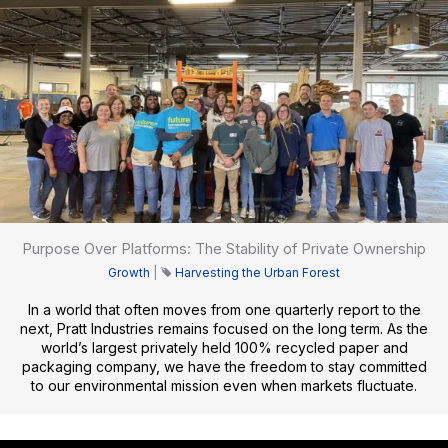
Purpose Over Platforms: The Stability of Private Ownership
Growth
|
Harvesting the Urban Forest
In a world that often moves from one quarterly report to the
next, Pratt Industries remains focused on the long term. As the
world’s largest privately held 100% recycled paper and
packaging company, we have the freedom to stay committed
to our environmental mission even when markets fluctuate.