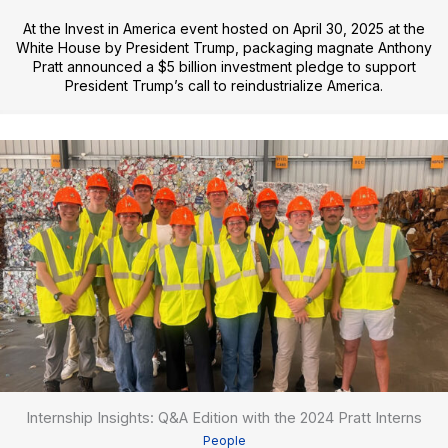
At the Invest in America event hosted on April 30, 2025 at the
White House by President Trump, packaging magnate Anthony
Pratt announced a $5 billion investment pledge to support
President Trump’s call to reindustrialize America.
Internship Insights: Q&A Edition with the 2024 Pratt Interns
People