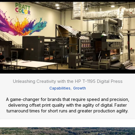
Unleashing Creativity with the HP T-1195 Digital Press
Capabilities
,
Growth
A game-changer for brands that require speed and precision,
delivering offset print quality with the agility of digital. Faster
turnaround times for short runs and greater production agility.