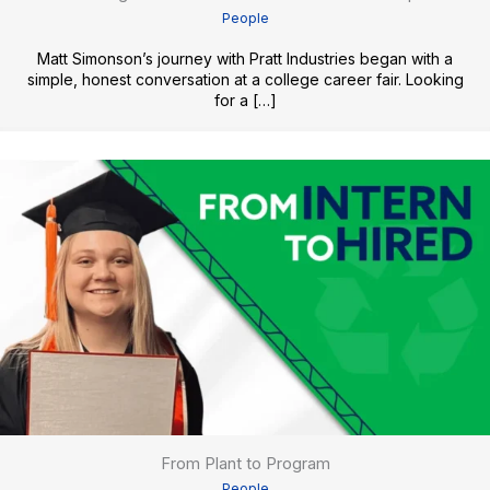
People
Matt Simonson’s journey with Pratt Industries began with a
simple, honest conversation at a college career fair. Looking
for a […]
From Plant to Program
People