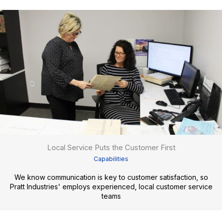
Local Service Puts the Customer First
Capabilities
We know communication is key to customer satisfaction, so
Pratt Industries' employs experienced, local customer service
teams