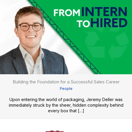
Building the Foundation for a Successful Sales Career
People
Upon entering the world of packaging, Jeremy Deller was
immediately struck by the sheer, hidden complexity behind
every box that […]