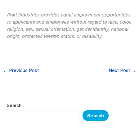
Pratt Industries provides equal employment opportunities
to applicants and employees without regard to race, color,
religion, sex, sexual orientation, gender identity, national
origin, protected veteran status, or disability.
←
Previous Post
Next Post
→
Search
Search