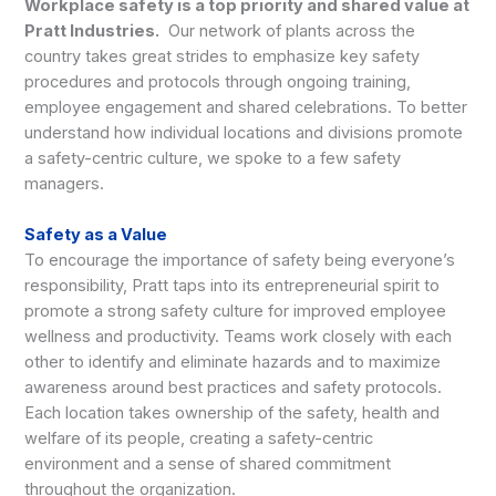
Workplace safety is a top priority and shared value at
Pratt Industries.
Our network of plants across the
country takes great strides to emphasize key safety
procedures and protocols through ongoing training,
employee engagement and shared celebrations. To better
understand how individual locations and divisions promote
a safety-centric culture, we spoke to a few safety
managers.
Safety as a Value
To encourage the importance of safety being everyone’s
responsibility, Pratt taps into its entrepreneurial spirit to
promote a strong safety culture for improved employee
wellness and productivity. Teams work closely with each
other to identify and eliminate hazards and to maximize
awareness around best practices and safety protocols.
Each location takes ownership of the safety, health and
welfare of its people, creating a safety-centric
environment and a sense of shared commitment
throughout the organization.