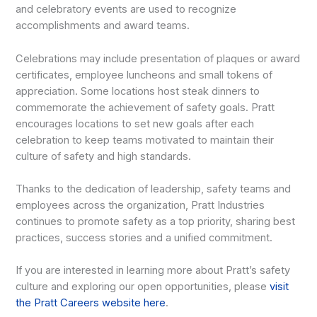
and celebratory events are used to recognize
accomplishments and award teams.
Celebrations may include presentation of plaques or award
certificates, employee luncheons and small tokens of
appreciation. Some locations host steak dinners to
commemorate the achievement of safety goals. Pratt
encourages locations to set new goals after each
celebration to keep teams motivated to maintain their
culture of safety and high standards.
Thanks to the dedication of leadership, safety teams and
employees across the organization, Pratt Industries
continues to promote safety as a top priority, sharing best
practices, success stories and a unified commitment.
If you are interested in learning more about Pratt’s safety
culture and exploring our open opportunities, please
visit
the Pratt Careers website here
.