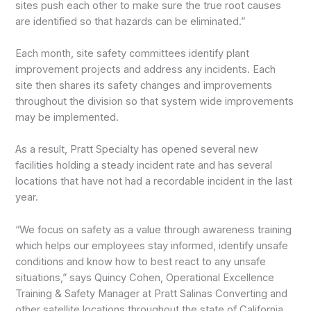
sites push each other to make sure the true root causes
are identified so that hazards can be eliminated.”
Each month, site safety committees identify plant
improvement projects and address any incidents. Each
site then shares its safety changes and improvements
throughout the division so that system wide improvements
may be implemented.
As a result, Pratt Specialty has opened several new
facilities holding a steady incident rate and has several
locations that have not had a recordable incident in the last
year.
“We focus on safety as a value through awareness training
which helps our employees stay informed, identify unsafe
conditions and know how to best react to any unsafe
situations,” says Quincy Cohen, Operational Excellence
Training & Safety Manager at Pratt Salinas Converting and
other satellite locations throughout the state of California.