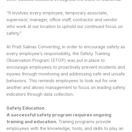
“It involves every employee, temporary associate,
supervisor, manager, office staff, contractor and vendor
who work at our location to uphold our continued focus on
safety.”
At Pratt Salinas Converting, in order to encourage safety as
every employee’s responsibility, the Safety Training
Observation Program (STOP) was put in place to
encourage employees to proactively prevent incidents and
injuries through monitoring and addressing safe and unsafe
behaviors. This reminds employees to look out for one
another and allows management to focus on leading safety
indicators through data collection.
Safety Education
A successful safety program requires ongoing
training and education.
Training programs provide
employees with the knowledge, tools, and skills to play an