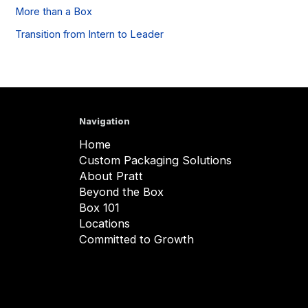
More than a Box
Transition from Intern to Leader
Navigation
Home
Custom Packaging Solutions
About Pratt
Beyond the Box
Box 101
Locations
Committed to Growth