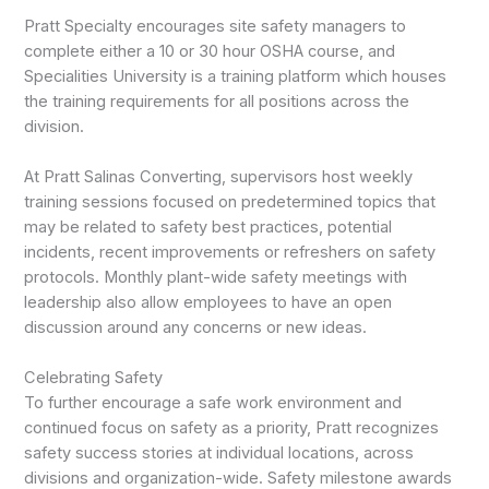
Pratt Specialty encourages site safety managers to
complete either a 10 or 30 hour OSHA course, and
Specialities University is a training platform which houses
the training requirements for all positions across the
division.
At Pratt Salinas Converting, supervisors host weekly
training sessions focused on predetermined topics that
may be related to safety best practices, potential
incidents, recent improvements or refreshers on safety
protocols. Monthly plant-wide safety meetings with
leadership also allow employees to have an open
discussion around any concerns or new ideas.
Celebrating Safety
To further encourage a safe work environment and
continued focus on safety as a priority, Pratt recognizes
safety success stories at individual locations, across
divisions and organization-wide. Safety milestone awards