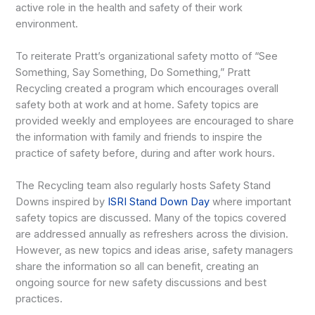
active role in the health and safety of their work
environment.
To reiterate Pratt’s organizational safety motto of “See
Something, Say Something, Do Something,” Pratt
Recycling created a program which encourages overall
safety both at work and at home. Safety topics are
provided weekly and employees are encouraged to share
the information with family and friends to inspire the
practice of safety before, during and after work hours.
The Recycling team also regularly hosts Safety Stand
Downs inspired by
ISRI Stand Down Day
where important
safety topics are discussed. Many of the topics covered
are addressed annually as refreshers across the division.
However, as new topics and ideas arise, safety managers
share the information so all can benefit, creating an
ongoing source for new safety discussions and best
practices.