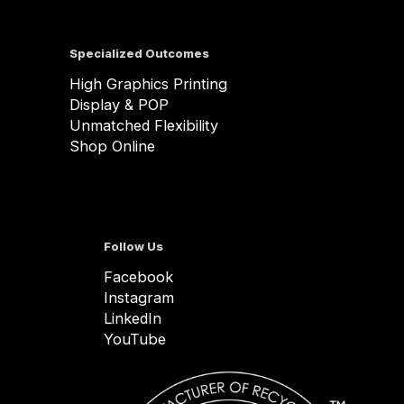
Specialized Outcomes
High Graphics Printing
Display & POP
Unmatched Flexibility
Shop Online
Follow Us
Facebook
Instagram
LinkedIn
YouTube