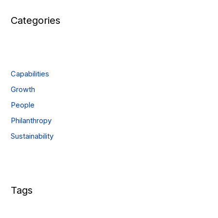
Categories
Capabilities
Growth
People
Philanthropy
Sustainability
Tags