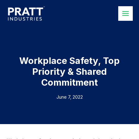
Skip
to
content
Workplace Safety, Top
Priority & Shared
Commitment
June 7, 2022