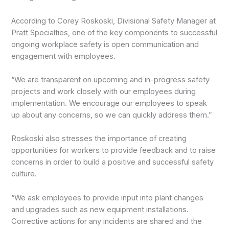
According to Corey Roskoski, Divisional Safety Manager at
Pratt Specialties, one of the key components to successful
ongoing workplace safety is open communication and
engagement with employees.
“We are transparent on upcoming and in-progress safety
projects and work closely with our employees during
implementation. We encourage our employees to speak
up about any concerns, so we can quickly address them.”
Roskoski also stresses the importance of creating
opportunities for workers to provide feedback and to raise
concerns in order to build a positive and successful safety
culture.
“We ask employees to provide input into plant changes
and upgrades such as new equipment installations.
Corrective actions for any incidents are shared and the