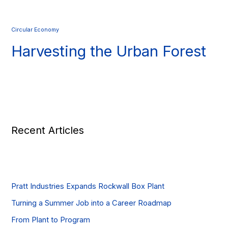
Circular Economy
Harvesting the Urban Forest
Recent Articles
Pratt Industries Expands Rockwall Box Plant
Turning a Summer Job into a Career Roadmap
From Plant to Program