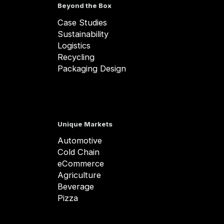
Beyond the Box
Case Studies
Sustainability
Logistics
Recycling
Packaging Design
Unique Markets
Automotive
Cold Chain
eCommerce
Agriculture
Beverage
Pizza