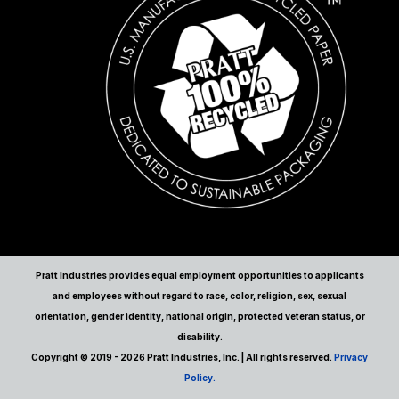
Pratt Industries provides equal employment opportunities to applicants
and employees without regard to race, color, religion, sex, sexual
orientation, gender identity, national origin, protected veteran status, or
disability.
Copyright © 2019 - 2026 Pratt Industries, Inc. | All rights reserved.
Privacy
Policy.