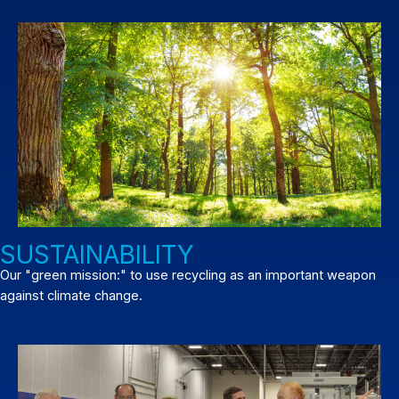
SUSTAINABILITY
Our "green mission:" to use recycling as an important weapon
against climate change.