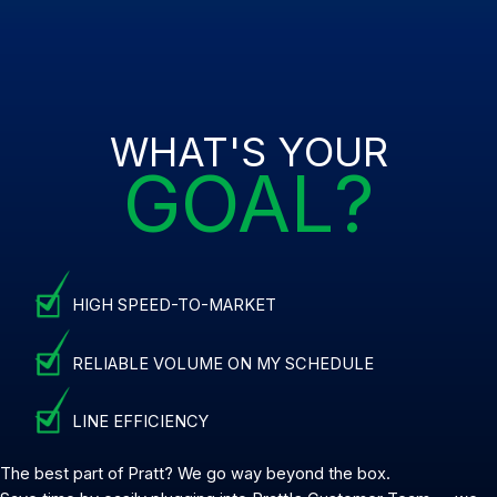
WHAT'S YOUR
GOAL?
HIGH SPEED-TO-MARKET
RELIABLE VOLUME ON MY SCHEDULE
LINE EFFICIENCY
The best part of Pratt? We go way beyond the box.