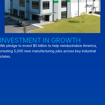
INVESTMENT IN GROWTH
We pledge to invest $5 billion to help reindustrialize America,
creating 5,000 new manufacturing jobs across key industrial
states.
View What's Next for Pratt