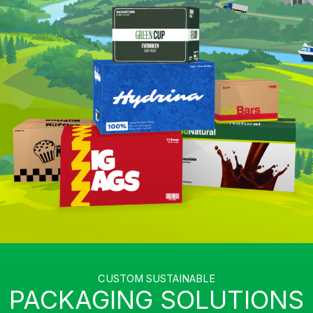
CUSTOM SUSTAINABLE
PACKAGING SOLUTIONS