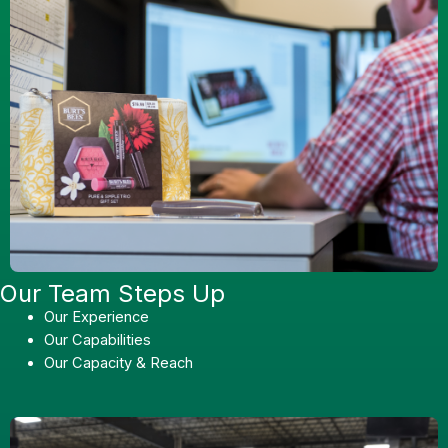
Our Team Steps Up
Our Experience
Our Capabilities
Our Capacity & Reach