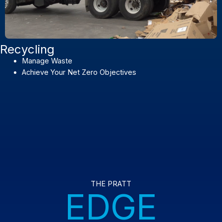
Recycling
Manage Waste
Achieve Your Net Zero Objectives
THE PRATT
EDGE