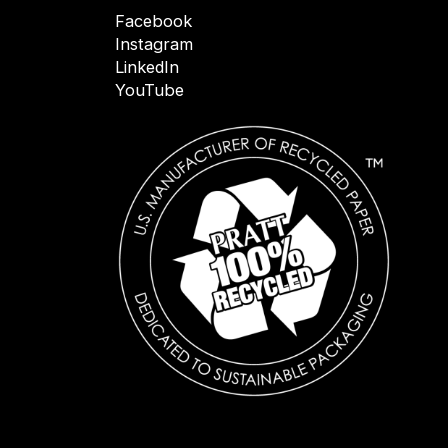
Facebook
Instagram
LinkedIn
YouTube