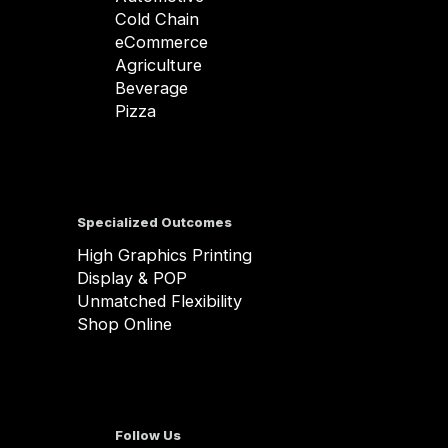
Cold Chain
eCommerce
Agriculture
Beverage
Pizza
Specialized Outcomes
High Graphics Printing
Display & POP
Unmatched Flexibility
Shop Online
Follow Us