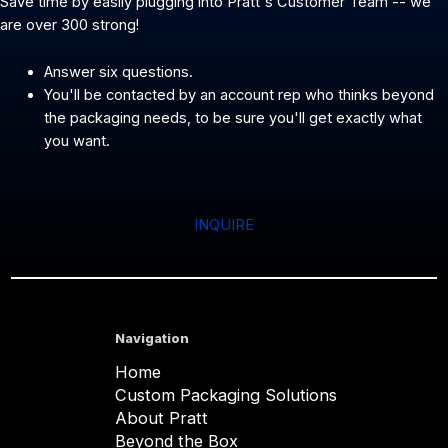
Save time by easily plugging into Pratt's Customer Team -- we
are over 300 strong!
Answer six questions.
You'll be contacted by an account rep who thinks beyond
the packaging needs, to be sure you'll get exactly what
you want.
INQUIRE
Navigation
Home
Custom Packaging Solutions
About Pratt
Beyond the Box