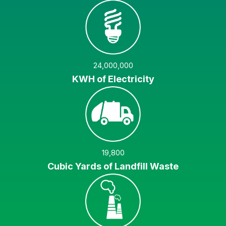
24,000,000
KWH of Electricity
19,800
Cubic Yards of Landfill Waste