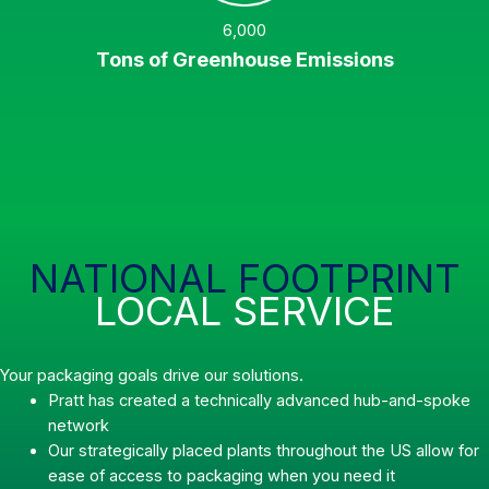
6,000
Tons of Greenhouse Emissions
NATIONAL FOOTPRINT
LOCAL SERVICE
Your packaging goals drive our solutions.
Pratt has created a technically advanced hub-and-spoke
network
Our strategically placed plants throughout the US allow for
ease of access to packaging when you need it