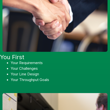
You First
Your Requirements
Your Challenges
Your Line Design
Your Throughput Goals