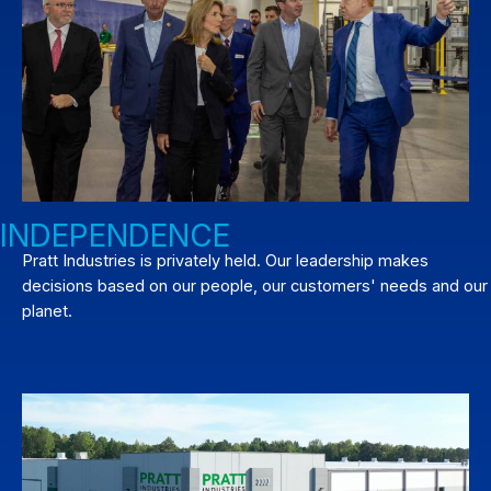
INDEPENDENCE
Pratt Industries is privately held. Our leadership makes
decisions based on our people, our customers' needs and our
planet.