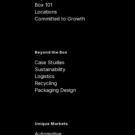
Box 101
Locations
Committed to Growth
Beyond the Box
Case Studies
Sustainability
Logistics
Recycling
Packaging Design
Unique Markets
Automotive