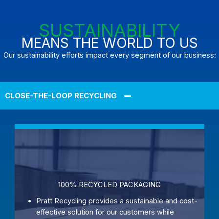
SUSTAINABILITY
MEANS THE WORLD TO US
Our sustainability efforts impact every segment of our business:
CLOSE-THE-LOOP RECYCLING
100% RECYCLED PACKAGING
Pratt Recycling provides a sustainable and cost-
effective solution for our customers while