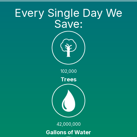
Every Single Day We
Save:
102,000
Trees
42,000,000
Gallons of Water