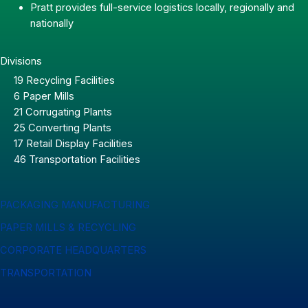
Pratt provides full-service logistics locally, regionally and
nationally
Divisions
19 Recycling Facilities
6 Paper Mills
21 Corrugating Plants
25 Converting Plants
17 Retail Display Facilities
46 Transportation Facilities
PACKAGING MANUFACTURING
PAPER MILLS & RECYCLING
CORPORATE HEADQUARTERS
TRANSPORTATION