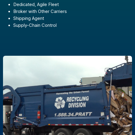
Dedicated, Agile Fleet
Broker with Other Carriers
Shipping Agent
Supply-Chain Control