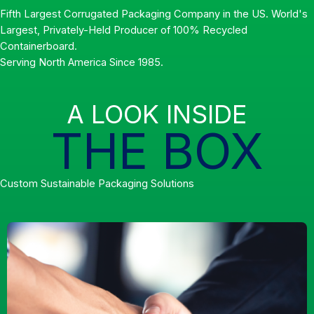
Fifth Largest Corrugated Packaging Company in the US. World's
Largest, Privately-Held Producer of 100% Recycled
Containerboard.
Serving North America Since 1985.
A LOOK INSIDE
THE BOX
Custom Sustainable Packaging Solutions