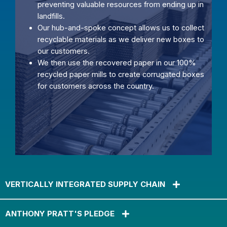
preventing valuable resources from ending up in
landfills.
Our hub-and-spoke concept allows us to collect
recyclable materials as we deliver new boxes to
our customers.
We then use the recovered paper in our 100%
recycled paper mills to create corrugated boxes
for customers across the country.
VERTICALLY INTEGRATED SUPPLY CHAIN
ANTHONY PRATT'S PLEDGE