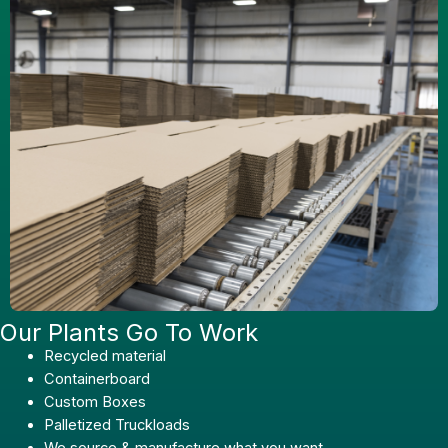
Our Plants Go To Work
Recycled material
Containerboard
Custom Boxes
Palletized Truckloads
We source & manufacture what you want