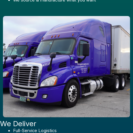
We Deliver
Full-Service Logistics